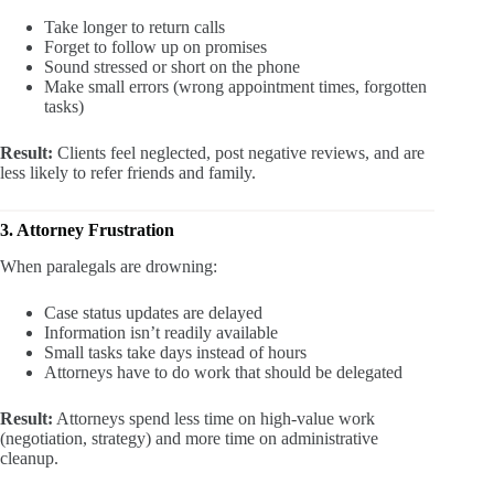
Take longer to return calls
Forget to follow up on promises
Sound stressed or short on the phone
Make small errors (wrong appointment times, forgotten
tasks)
Result:
Clients feel neglected, post negative reviews, and are
less likely to refer friends and family.
3. Attorney Frustration
When paralegals are drowning:
Case status updates are delayed
Information isn’t readily available
Small tasks take days instead of hours
Attorneys have to do work that should be delegated
Result:
Attorneys spend less time on high-value work
(negotiation, strategy) and more time on administrative
cleanup.