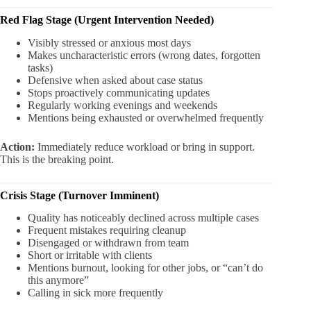
Red Flag Stage (Urgent Intervention Needed)
Visibly stressed or anxious most days
Makes uncharacteristic errors (wrong dates, forgotten
tasks)
Defensive when asked about case status
Stops proactively communicating updates
Regularly working evenings and weekends
Mentions being exhausted or overwhelmed frequently
Action:
Immediately reduce workload or bring in support.
This is the breaking point.
Crisis Stage (Turnover Imminent)
Quality has noticeably declined across multiple cases
Frequent mistakes requiring cleanup
Disengaged or withdrawn from team
Short or irritable with clients
Mentions burnout, looking for other jobs, or “can’t do
this anymore”
Calling in sick more frequently