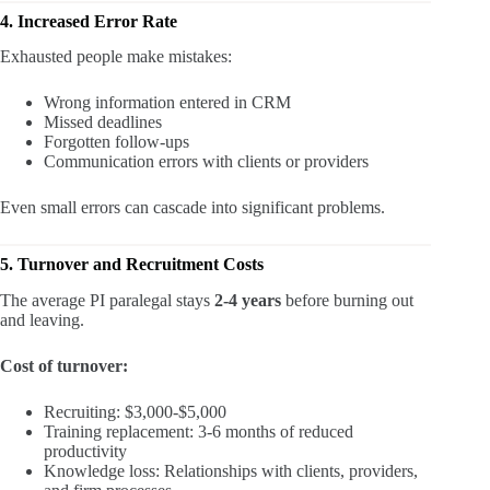
4. Increased Error Rate
Exhausted people make mistakes:
Wrong information entered in CRM
Missed deadlines
Forgotten follow-ups
Communication errors with clients or providers
Even small errors can cascade into significant problems.
5. Turnover and Recruitment Costs
The average PI paralegal stays
2-4 years
before burning out
and leaving.
Cost of turnover:
Recruiting: $3,000-$5,000
Training replacement: 3-6 months of reduced
productivity
Knowledge loss: Relationships with clients, providers,