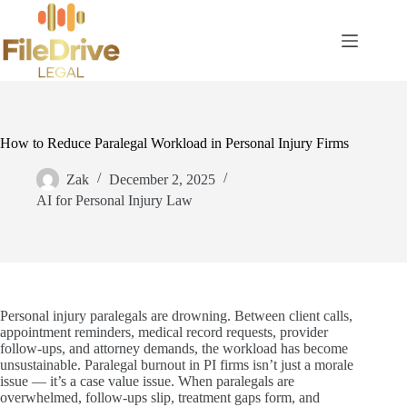
Skip
to
content
How to Reduce Paralegal Workload in Personal Injury Firms
Zak
December 2, 2025
AI for Personal Injury Law
Personal injury paralegals are drowning. Between client calls,
appointment reminders, medical record requests, provider
follow-ups, and attorney demands, the workload has become
unsustainable. Paralegal burnout in PI firms isn’t just a morale
issue — it’s a case value issue. When paralegals are
overwhelmed, follow-ups slip, treatment gaps form, and