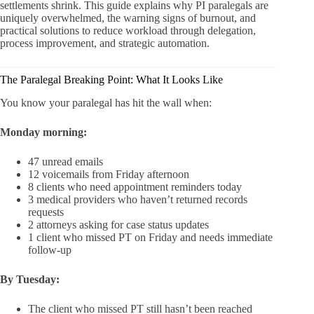
settlements shrink. This guide explains why PI paralegals are
uniquely overwhelmed, the warning signs of burnout, and
practical solutions to reduce workload through delegation,
process improvement, and strategic automation.
The Paralegal Breaking Point: What It Looks Like
You know your paralegal has hit the wall when:
Monday morning:
47 unread emails
12 voicemails from Friday afternoon
8 clients who need appointment reminders today
3 medical providers who haven’t returned records
requests
2 attorneys asking for case status updates
1 client who missed PT on Friday and needs immediate
follow-up
By Tuesday:
The client who missed PT still hasn’t been reached