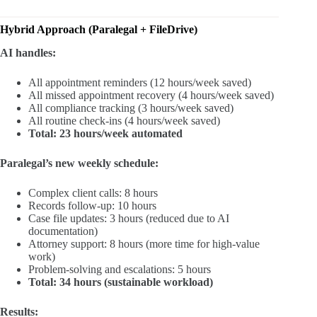
Hybrid Approach (Paralegal + FileDrive)
AI handles:
All appointment reminders (12 hours/week saved)
All missed appointment recovery (4 hours/week saved)
All compliance tracking (3 hours/week saved)
All routine check-ins (4 hours/week saved)
Total: 23 hours/week automated
Paralegal’s new weekly schedule:
Complex client calls: 8 hours
Records follow-up: 10 hours
Case file updates: 3 hours (reduced due to AI
documentation)
Attorney support: 8 hours (more time for high-value
work)
Problem-solving and escalations: 5 hours
Total: 34 hours (sustainable workload)
Results: