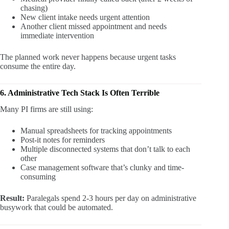
chasing)
New client intake needs urgent attention
Another client missed appointment and needs
immediate intervention
The planned work never happens because urgent tasks
consume the entire day.
6. Administrative Tech Stack Is Often Terrible
Many PI firms are still using:
Manual spreadsheets for tracking appointments
Post-it notes for reminders
Multiple disconnected systems that don’t talk to each
other
Case management software that’s clunky and time-
consuming
Result:
Paralegals spend 2-3 hours per day on administrative
busywork that could be automated.