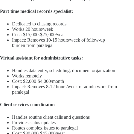
Part-time medical records specialist:
Dedicated to chasing records
Works 20 hours/week
Cost: $15,000-$25,000/year
Impact: Removes 10-15 hours/week of follow-up
burden from paralegal
Virtual assistant for administrative tasks:
Handles data entry, scheduling, document organization
Works remotely
Cost: $2,000-$4,000/month
Impact: Removes 8-12 hours/week of admin work from
paralegal
Client services coordinator:
Handles routine client calls and questions
Provides status updates
Routes complex issues to paralegal
Cost: $30,000-$45,000/year