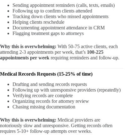
Sending appointment reminders (calls, texts, emails)
Following up to confirm clients attended
Tracking down clients who missed appointments
Helping clients reschedule
Documenting appointment attendance in CRM
Flagging treatment gaps to attorneys
Why this is overwhelming:
With 50-75 active clients, each
attending 2-3 appointments per week, that’s
100-225
appointments per week
requiring reminders and follow-up.
Medical Records Requests (15-25% of time)
Drafting and sending records requests
Following up with unresponsive providers (repeatedly)
Verifying records are complete
Organizing records for attorney review
Chasing missing documentation
Why this is overwhelming:
Medical providers are
notoriously slow and unresponsive. Getting records often
requires 5-10+ follow-up attempts over weeks.