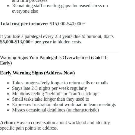
and firm processes
Remaining staff covering gaps: Increased stress on
everyone else
Total cost per turnover:
$15,000-$40,000+
If you lose a paralegal every 2-3 years due to burnout, that’s
$5,000-$13,000+ per year
in hidden costs.
Warning Signs Your Paralegal Is Overwhelmed (Catch It
Early)
Early Warning Signs (Address Now)
Takes progressively longer to return calls or emails
Stays late 2-3 nights per week regularly
Mentions feeling “behind” or “can’t catch up”
Small tasks take longer than they used to
Expresses frustration about workload in team meetings
Misses occasional deadlines (uncharacteristic)
Action:
Have a conversation about workload and identify
specific pain points to address.