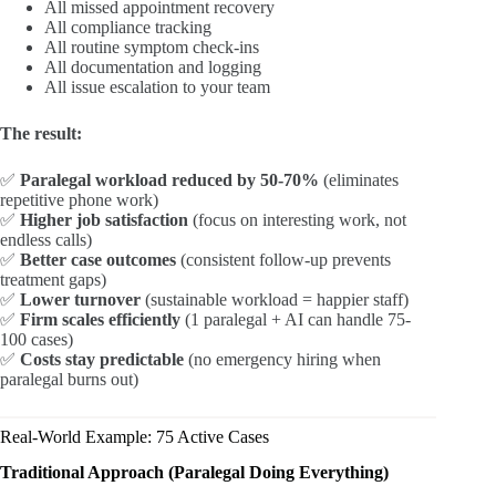
All missed appointment recovery
All compliance tracking
All routine symptom check-ins
All documentation and logging
All issue escalation to your team
The result:
✅
Paralegal workload reduced by 50-70%
(eliminates
repetitive phone work)
✅
Higher job satisfaction
(focus on interesting work, not
endless calls)
✅
Better case outcomes
(consistent follow-up prevents
treatment gaps)
✅
Lower turnover
(sustainable workload = happier staff)
✅
Firm scales efficiently
(1 paralegal + AI can handle 75-
100 cases)
✅
Costs stay predictable
(no emergency hiring when
paralegal burns out)
Real-World Example: 75 Active Cases
Traditional Approach (Paralegal Doing Everything)