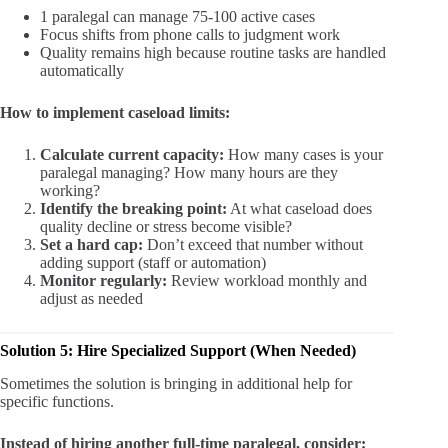
1 paralegal can manage 75-100 active cases
Focus shifts from phone calls to judgment work
Quality remains high because routine tasks are handled
automatically
How to implement caseload limits:
Calculate current capacity:
How many cases is your
paralegal managing? How many hours are they
working?
Identify the breaking point:
At what caseload does
quality decline or stress become visible?
Set a hard cap:
Don’t exceed that number without
adding support (staff or automation)
Monitor regularly:
Review workload monthly and
adjust as needed
Solution 5: Hire Specialized Support (When Needed)
Sometimes the solution is bringing in additional help for
specific functions.
Instead of hiring another full-time paralegal, consider: