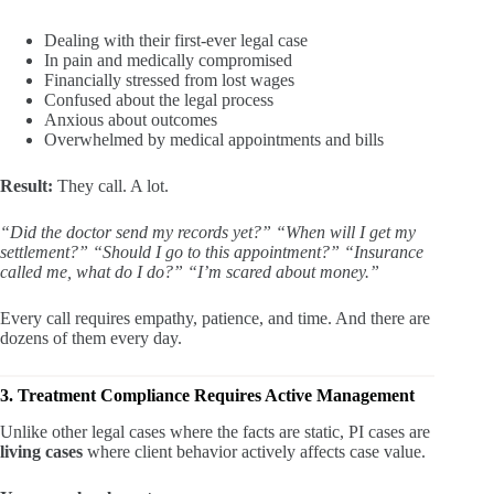
Dealing with their first-ever legal case
In pain and medically compromised
Financially stressed from lost wages
Confused about the legal process
Anxious about outcomes
Overwhelmed by medical appointments and bills
Result:
They call. A lot.
“Did the doctor send my records yet?”
“When will I get my
settlement?”
“Should I go to this appointment?”
“Insurance
called me, what do I do?”
“I’m scared about money.”
Every call requires empathy, patience, and time. And there are
dozens of them every day.
3. Treatment Compliance Requires Active Management
Unlike other legal cases where the facts are static, PI cases are
living cases
where client behavior actively affects case value.