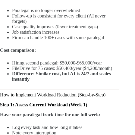
Paralegal is no longer overwhelmed
Follow-up is consistent for every client (AI never
forgets)
Case quality improves (fewer treatment gaps)
Job satisfaction increases
Firm can handle 100+ cases with same paralegal
Cost comparison:
Hiring second paralegal: $50,000-$65,000/year
FileDrive for 75 cases: $50,400/year ($4,200/month)
Difference: Similar cost, but AI is 24/7 and scales
instantly
How to Implement Workload Reduction (Step-by-Step)
Step 1: Assess Current Workload (Week 1)
Have your paralegal track time for one full week:
Log every task and how long it takes
Note every interruption