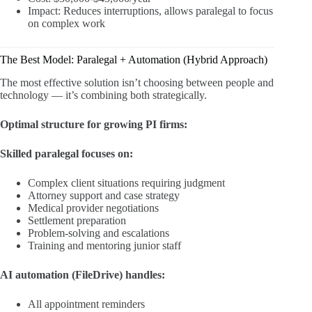
Impact: Reduces interruptions, allows paralegal to focus
on complex work
The Best Model: Paralegal + Automation (Hybrid Approach)
The most effective solution isn’t choosing between people and
technology — it’s combining both strategically.
Optimal structure for growing PI firms:
Skilled paralegal focuses on:
Complex client situations requiring judgment
Attorney support and case strategy
Medical provider negotiations
Settlement preparation
Problem-solving and escalations
Training and mentoring junior staff
AI automation (FileDrive) handles:
All appointment reminders