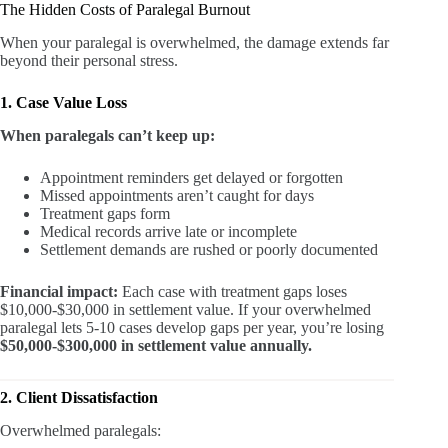
The Hidden Costs of Paralegal Burnout
When your paralegal is overwhelmed, the damage extends far
beyond their personal stress.
1. Case Value Loss
When paralegals can’t keep up:
Appointment reminders get delayed or forgotten
Missed appointments aren’t caught for days
Treatment gaps form
Medical records arrive late or incomplete
Settlement demands are rushed or poorly documented
Financial impact:
Each case with treatment gaps loses
$10,000-$30,000 in settlement value. If your overwhelmed
paralegal lets 5-10 cases develop gaps per year, you’re losing
$50,000-$300,000 in settlement value annually.
2. Client Dissatisfaction
Overwhelmed paralegals: