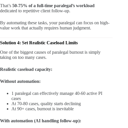
That’s
50-75% of a full-time paralegal’s workload
dedicated to repetitive client follow-up.
By automating these tasks, your paralegal can focus on high-
value work that actually requires human judgment.
Solution 4: Set Realistic Caseload Limits
One of the biggest causes of paralegal burnout is simply
taking on too many cases.
Realistic caseload capacity:
Without automation:
1 paralegal can effectively manage 40-60 active PI
cases
At 70-80 cases, quality starts declining
At 90+ cases, burnout is inevitable
With automation (AI handling follow-up):