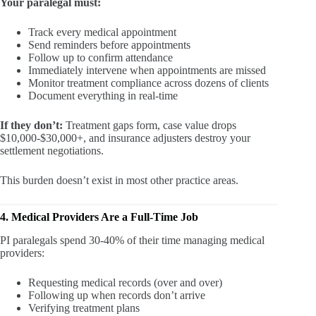
Your paralegal must:
Track every medical appointment
Send reminders before appointments
Follow up to confirm attendance
Immediately intervene when appointments are missed
Monitor treatment compliance across dozens of clients
Document everything in real-time
If they don’t:
Treatment gaps form, case value drops
$10,000-$30,000+, and insurance adjusters destroy your
settlement negotiations.
This burden doesn’t exist in most other practice areas.
4. Medical Providers Are a Full-Time Job
PI paralegals spend 30-40% of their time managing medical
providers:
Requesting medical records (over and over)
Following up when records don’t arrive
Verifying treatment plans