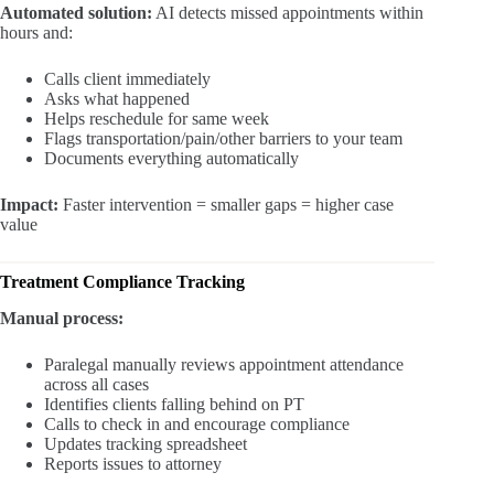
Automated solution:
AI detects missed appointments within
hours and:
Calls client immediately
Asks what happened
Helps reschedule for same week
Flags transportation/pain/other barriers to your team
Documents everything automatically
Impact:
Faster intervention = smaller gaps = higher case
value
Treatment Compliance Tracking
Manual process:
Paralegal manually reviews appointment attendance
across all cases
Identifies clients falling behind on PT
Calls to check in and encourage compliance
Updates tracking spreadsheet
Reports issues to attorney