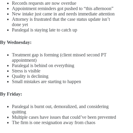
Records requests are now overdue
Appointment reminders got pushed to “this afternoon”
New intake just came in and needs immediate attention
Attorney is frustrated that the case status update isn’t
done yet
Paralegal is staying late to catch up
By Wednesday:
Treatment gap is forming (client missed second PT
appointment)
Paralegal is behind on everything
Stress is visible
Quality is declining
Small mistakes are starting to happen
By Friday:
Paralegal is burnt out, demoralized, and considering
quitting
Multiple cases have issues that could’ve been prevented
The firm is one resignation away from chaos