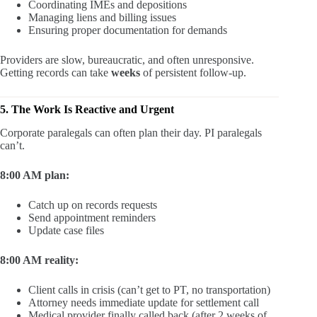
Coordinating IMEs and depositions
Managing liens and billing issues
Ensuring proper documentation for demands
Providers are slow, bureaucratic, and often unresponsive.
Getting records can take
weeks
of persistent follow-up.
5. The Work Is Reactive and Urgent
Corporate paralegals can often plan their day. PI paralegals
can’t.
8:00 AM plan:
Catch up on records requests
Send appointment reminders
Update case files
8:00 AM reality:
Client calls in crisis (can’t get to PT, no transportation)
Attorney needs immediate update for settlement call
Medical provider finally called back (after 2 weeks of