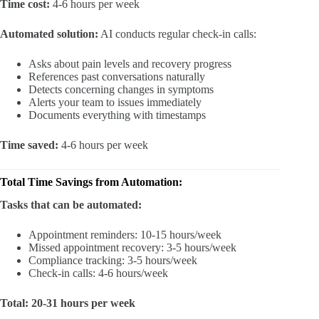
Time cost:
4-6 hours per week
Automated solution:
AI conducts regular check-in calls:
Asks about pain levels and recovery progress
References past conversations naturally
Detects concerning changes in symptoms
Alerts your team to issues immediately
Documents everything with timestamps
Time saved:
4-6 hours per week
Total Time Savings from Automation:
Tasks that can be automated:
Appointment reminders: 10-15 hours/week
Missed appointment recovery: 3-5 hours/week
Compliance tracking: 3-5 hours/week
Check-in calls: 4-6 hours/week
Total: 20-31 hours per week