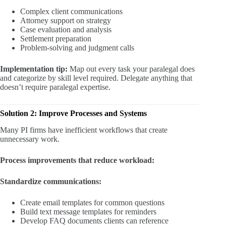
Complex client communications
Attorney support on strategy
Case evaluation and analysis
Settlement preparation
Problem-solving and judgment calls
Implementation tip:
Map out every task your paralegal does
and categorize by skill level required. Delegate anything that
doesn’t require paralegal expertise.
Solution 2: Improve Processes and Systems
Many PI firms have inefficient workflows that create
unnecessary work.
Process improvements that reduce workload:
Standardize communications:
Create email templates for common questions
Build text message templates for reminders
Develop FAQ documents clients can reference