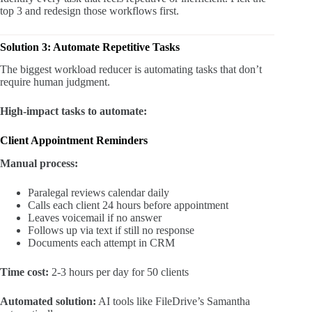
top 3 and redesign those workflows first.
Solution 3: Automate Repetitive Tasks
The biggest workload reducer is automating tasks that don’t
require human judgment.
High-impact tasks to automate:
Client Appointment Reminders
Manual process:
Paralegal reviews calendar daily
Calls each client 24 hours before appointment
Leaves voicemail if no answer
Follows up via text if still no response
Documents each attempt in CRM
Time cost:
2-3 hours per day for 50 clients
Automated solution:
AI tools like FileDrive’s Samantha