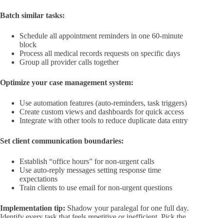
Batch similar tasks:
Schedule all appointment reminders in one 60-minute
block
Process all medical records requests on specific days
Group all provider calls together
Optimize your case management system:
Use automation features (auto-reminders, task triggers)
Create custom views and dashboards for quick access
Integrate with other tools to reduce duplicate data entry
Set client communication boundaries:
Establish “office hours” for non-urgent calls
Use auto-reply messages setting response time
expectations
Train clients to use email for non-urgent questions
Implementation tip:
Shadow your paralegal for one full day.
Identify every task that feels repetitive or inefficient. Pick the