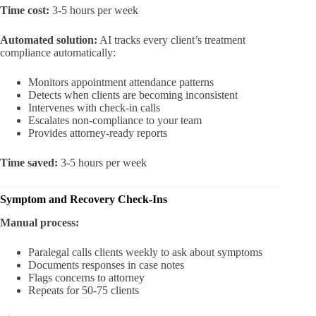
Time cost:
3-5 hours per week
Automated solution:
AI tracks every client’s treatment
compliance automatically:
Monitors appointment attendance patterns
Detects when clients are becoming inconsistent
Intervenes with check-in calls
Escalates non-compliance to your team
Provides attorney-ready reports
Time saved:
3-5 hours per week
Symptom and Recovery Check-Ins
Manual process:
Paralegal calls clients weekly to ask about symptoms
Documents responses in case notes
Flags concerns to attorney
Repeats for 50-75 clients