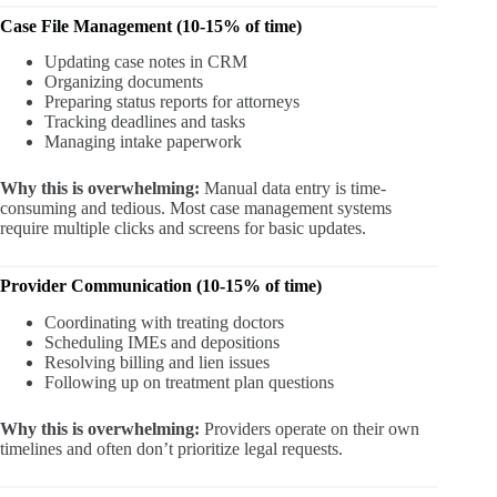
Case File Management (10-15% of time)
Updating case notes in CRM
Organizing documents
Preparing status reports for attorneys
Tracking deadlines and tasks
Managing intake paperwork
Why this is overwhelming:
Manual data entry is time-
consuming and tedious. Most case management systems
require multiple clicks and screens for basic updates.
Provider Communication (10-15% of time)
Coordinating with treating doctors
Scheduling IMEs and depositions
Resolving billing and lien issues
Following up on treatment plan questions
Why this is overwhelming:
Providers operate on their own
timelines and often don’t prioritize legal requests.