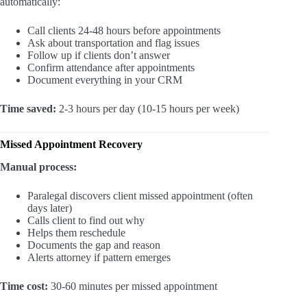
automatically:
Call clients 24-48 hours before appointments
Ask about transportation and flag issues
Follow up if clients don’t answer
Confirm attendance after appointments
Document everything in your CRM
Time saved:
2-3 hours per day (10-15 hours per week)
Missed Appointment Recovery
Manual process:
Paralegal discovers client missed appointment (often
days later)
Calls client to find out why
Helps them reschedule
Documents the gap and reason
Alerts attorney if pattern emerges
Time cost:
30-60 minutes per missed appointment