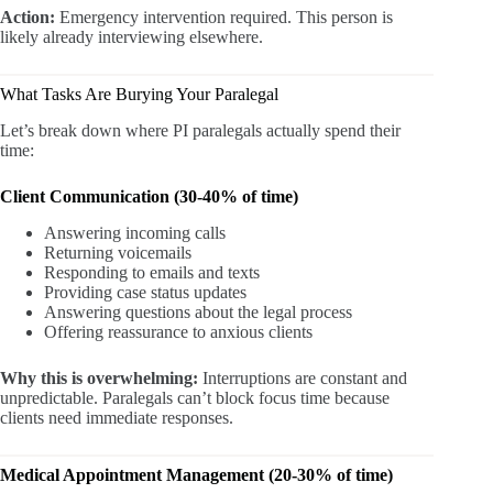
Action:
Emergency intervention required. This person is
likely already interviewing elsewhere.
What Tasks Are Burying Your Paralegal
Let’s break down where PI paralegals actually spend their
time:
Client Communication (30-40% of time)
Answering incoming calls
Returning voicemails
Responding to emails and texts
Providing case status updates
Answering questions about the legal process
Offering reassurance to anxious clients
Why this is overwhelming:
Interruptions are constant and
unpredictable. Paralegals can’t block focus time because
clients need immediate responses.
Medical Appointment Management (20-30% of time)