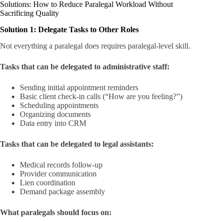
Solutions: How to Reduce Paralegal Workload Without
Sacrificing Quality
Solution 1: Delegate Tasks to Other Roles
Not everything a paralegal does requires paralegal-level skill.
Tasks that can be delegated to administrative staff:
Sending initial appointment reminders
Basic client check-in calls (“How are you feeling?”)
Scheduling appointments
Organizing documents
Data entry into CRM
Tasks that can be delegated to legal assistants:
Medical records follow-up
Provider communication
Lien coordination
Demand package assembly
What paralegals should focus on: