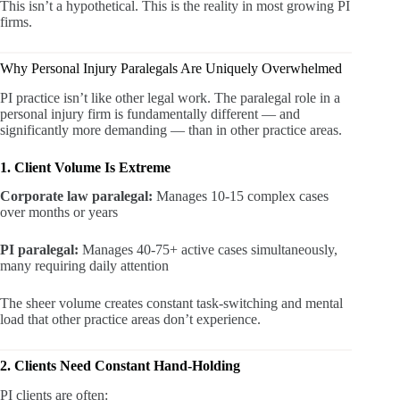
This isn’t a hypothetical. This is the reality in most growing PI
firms.
Why Personal Injury Paralegals Are Uniquely Overwhelmed
PI practice isn’t like other legal work. The paralegal role in a
personal injury firm is fundamentally different — and
significantly more demanding — than in other practice areas.
1. Client Volume Is Extreme
Corporate law paralegal:
Manages 10-15 complex cases
over months or years
PI paralegal:
Manages 40-75+ active cases simultaneously,
many requiring daily attention
The sheer volume creates constant task-switching and mental
load that other practice areas don’t experience.
2. Clients Need Constant Hand-Holding
PI clients are often: