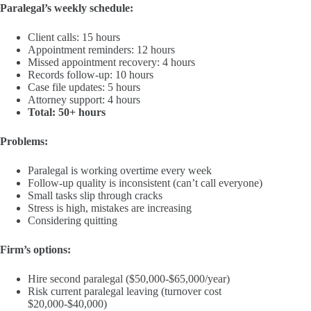
Paralegal’s weekly schedule:
Client calls: 15 hours
Appointment reminders: 12 hours
Missed appointment recovery: 4 hours
Records follow-up: 10 hours
Case file updates: 5 hours
Attorney support: 4 hours
Total: 50+ hours
Problems:
Paralegal is working overtime every week
Follow-up quality is inconsistent (can’t call everyone)
Small tasks slip through cracks
Stress is high, mistakes are increasing
Considering quitting
Firm’s options:
Hire second paralegal ($50,000-$65,000/year)
Risk current paralegal leaving (turnover cost
$20,000-$40,000)