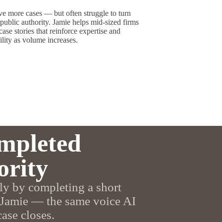
e more cases — but often struggle to turn
ublic authority. Jamie helps mid-sized firms
case stories that reinforce expertise and
ility as volume increases.
mpleted
ority
ly by completing a short
 Jamie — the same voice AI
case closes.