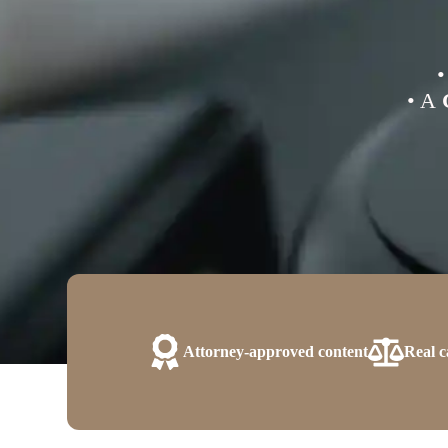
• A
Attorney-approved content
Real c