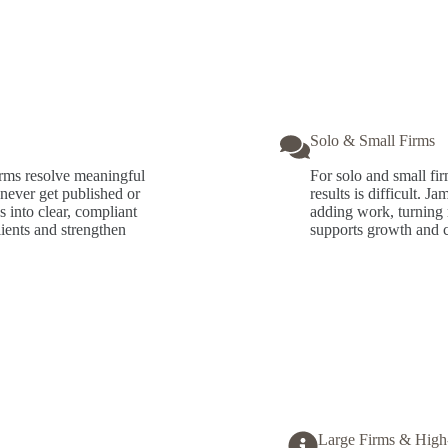
Solo & Small Firms
irms resolve meaningful
For solo and small fir
never get published or
results is difficult. 
s into clear, compliant
adding work, turning r
clients and strengthen
supports growth and cr
Large Firms & High