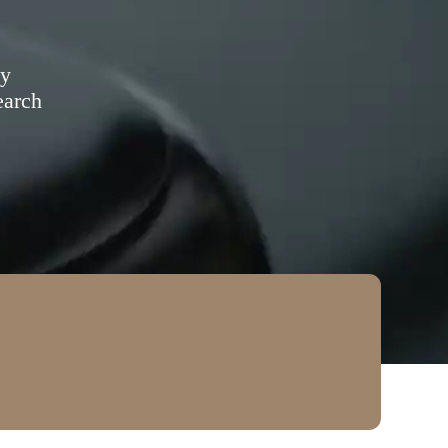
ty
earch